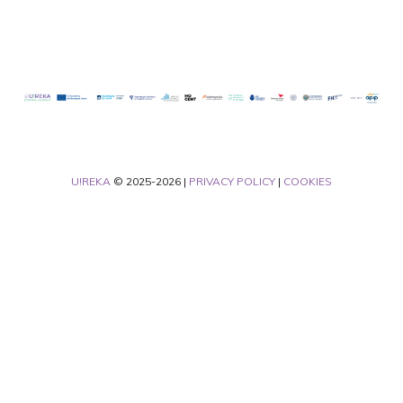
U!REKA
© 2025-2026 |
PRIVACY POLICY
|
COOKIES