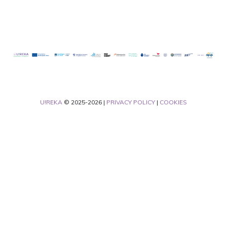
U!REKA
© 2025-2026 |
PRIVACY POLICY
|
COOKIES