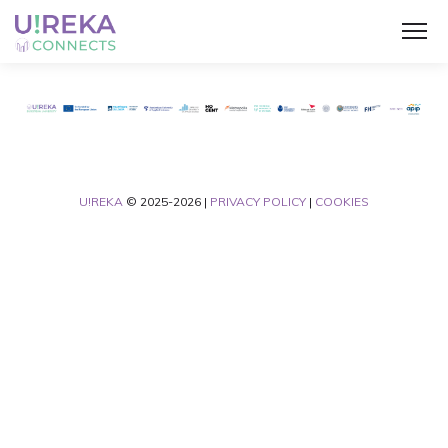
U!REKA
© 2025-2026 |
PRIVACY POLICY
|
COOKIES