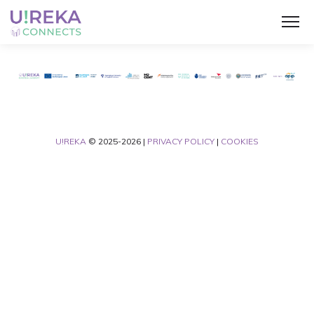
U!REKA
© 2025-2026 |
PRIVACY POLICY
|
COOKIES